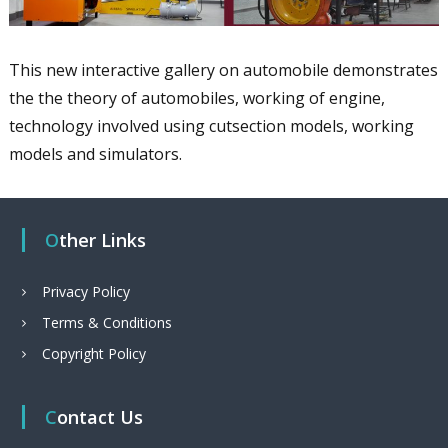
This new interactive gallery on automobile demonstrates
the the theory of automobiles, working of engine,
technology involved using cutsection models, working
models and simulators.
Other Links
Privacy Policy
Terms & Conditions
Copyright Policy
Contact Us