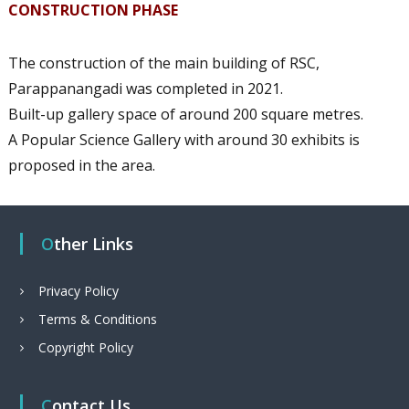
CONSTRUCTION PHASE
The construction of the main building of RSC,
Parappanangadi was completed in 2021.
Built-up gallery space of around 200 square metres.
A Popular Science Gallery with around 30 exhibits is
proposed in the area.
Other Links
Privacy Policy
Terms & Conditions
Copyright Policy
Contact Us