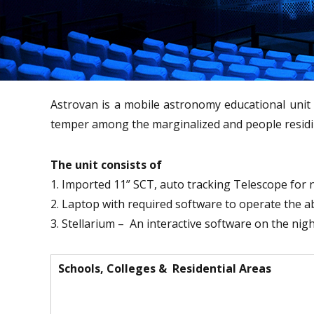
Astrovan is a mobile astronomy educational unit 
temper among the marginalized and people residing
The unit consists of
1. Imported 11” SCT, auto tracking Telescope for 
2. Laptop with required software to operate the 
3. Stellarium – An interactive software on the nig
Schools, Colleges & Residential Areas