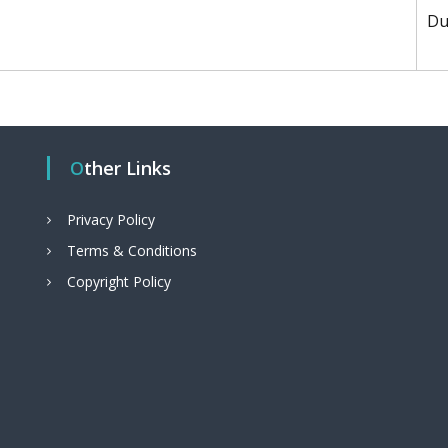
Du
Other Links
Privacy Policy
Terms & Conditions
Copyright Policy