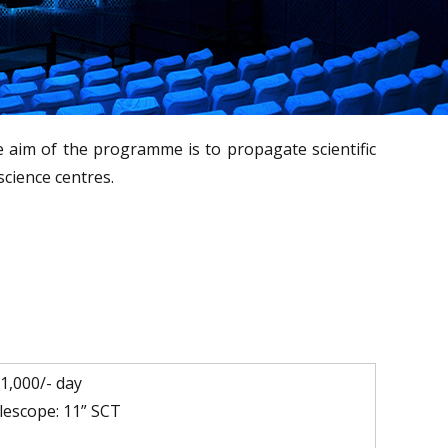
e
e aim of the programme is to propagate scientific
science centres.
.1,000/- day
lescope: 11” SCT