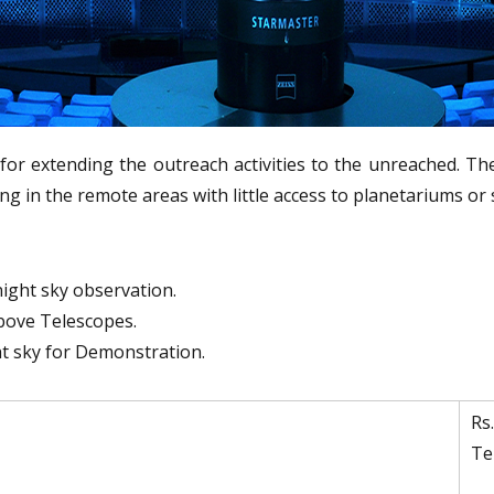
i
e
P
c
l
h
n
a
o
n
l
e
for extending the outreach activities to the unreached. Th
o
t
 in the remote areas with little access to planetariums or 
g
a
y
r
M
u
i
night sky observation.
s
u
above Telescopes.
e
m
ht sky for Demonstration.
u
m
Rs
Te