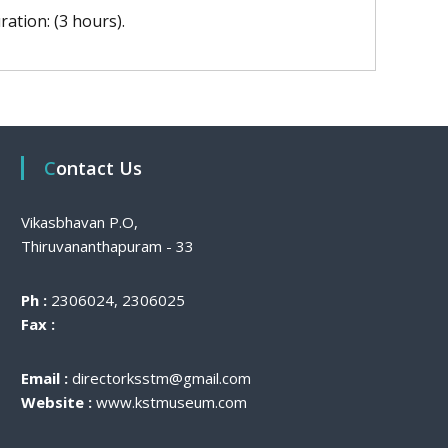
ration: (3 hours).
Contact Us
Vikasbhavan P.O,
Thiruvananthapuram - 33
Ph :
2306024, 2306025
Fax :
Email :
directorksstm@gmail.com
Website :
www.kstmuseum.com