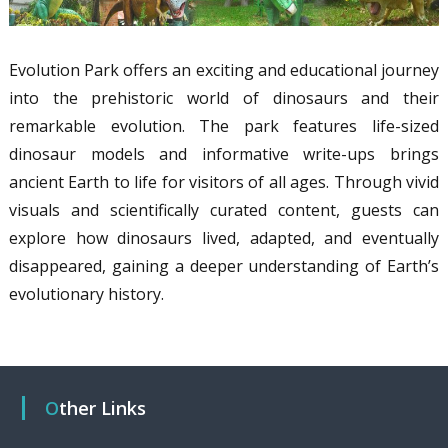
Evolution Park offers an exciting and educational journey
into the prehistoric world of dinosaurs and their
remarkable evolution. The park features life-sized
dinosaur models and informative write-ups brings
ancient Earth to life for visitors of all ages. Through vivid
visuals and scientifically curated content, guests can
explore how dinosaurs lived, adapted, and eventually
disappeared, gaining a deeper understanding of Earth’s
evolutionary history.
Other Links