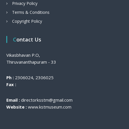
Privacy Policy
Terms & Conditions
Copyright Policy
Contact Us
Vikasbhavan P.O,
Thiruvananthapuram - 33
Ph :
2306024, 2306025
Fax :
Email :
directorksstm@gmail.com
Website :
www.kstmuseum.com