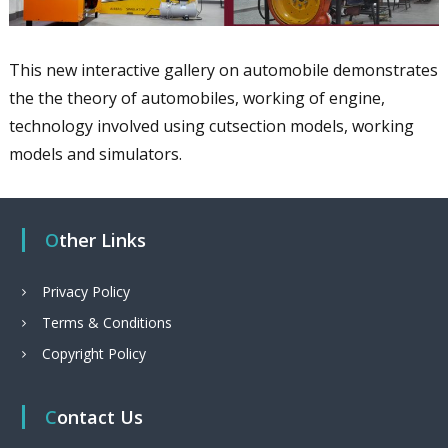
This new interactive gallery on automobile demonstrates
the the theory of automobiles, working of engine,
technology involved using cutsection models, working
models and simulators.
Other Links
Privacy Policy
Terms & Conditions
Copyright Policy
Contact Us