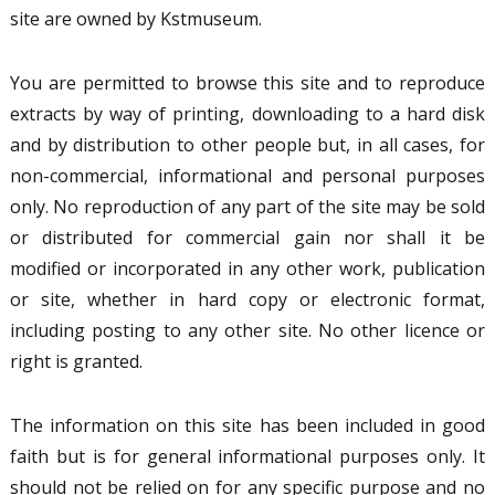
site are owned by Kstmuseum.
You are permitted to browse this site and to reproduce
extracts by way of printing, downloading to a hard disk
and by distribution to other people but, in all cases, for
non-commercial, informational and personal purposes
only. No reproduction of any part of the site may be sold
or distributed for commercial gain nor shall it be
modified or incorporated in any other work, publication
or site, whether in hard copy or electronic format,
including posting to any other site. No other licence or
right is granted.
The information on this site has been included in good
faith but is for general informational purposes only. It
should not be relied on for any specific purpose and no