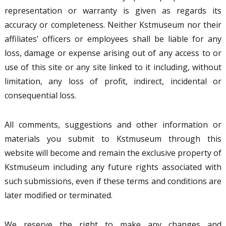
representation or warranty is given as regards its
accuracy or completeness. Neither Kstmuseum nor their
affiliates’ officers or employees shall be liable for any
loss, damage or expense arising out of any access to or
use of this site or any site linked to it including, without
limitation, any loss of profit, indirect, incidental or
consequential loss.
All comments, suggestions and other information or
materials you submit to Kstmuseum through this
website will become and remain the exclusive property of
Kstmuseum including any future rights associated with
such submissions, even if these terms and conditions are
later modified or terminated.
We reserve the right to make any changes and