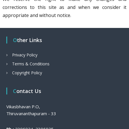
corrections to this site as and when we consider it
appropriate and without notice.
Other Links
Privacy Policy
Terms & Conditions
Copyright Policy
Contact Us
Vikasbhavan P.O,
Thiruvananthapuram - 33