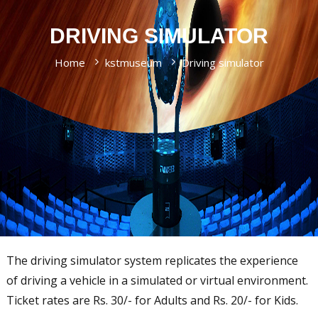
s
n
l
e
a
d
DRIVING SIMULATOR
n
a
T
e
e
l
Home
kstmuseum
Driving simulator
t
c
a
a
h
r
n
n
i
g
o
u
u
m
l
a
o
g
g
y
e
M
u
s
The driving simulator system replicates the experience
e
of driving a vehicle in a simulated or virtual environment.
u
m
Ticket rates are Rs. 30/- for Adults and Rs. 20/- for Kids.