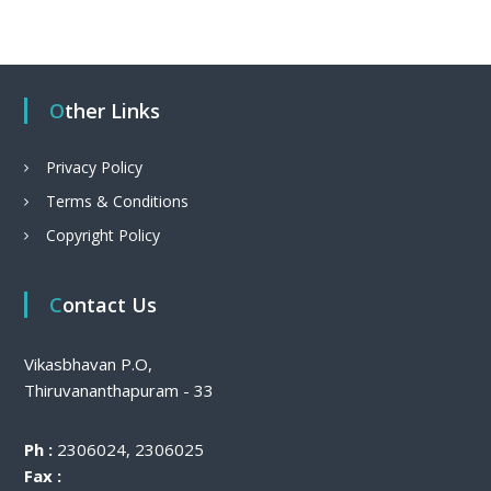
Other Links
Privacy Policy
Terms & Conditions
Copyright Policy
Contact Us
Vikasbhavan P.O,
Thiruvananthapuram - 33
Ph :
2306024, 2306025
Fax :