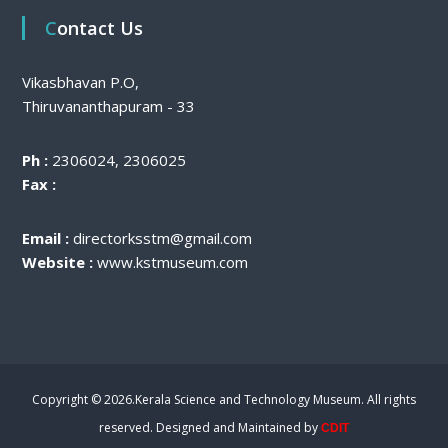
Contact Us
Vikasbhavan P.O,
Thiruvananthapuram - 33
Ph :
2306024, 2306025
Fax :
Email :
directorksstm@gmail.com
Website :
www.kstmuseum.com
Copyright © 2026.Kerala Science and Technology Museum. All rights
reserved. Designed and Maintained by
CDIT