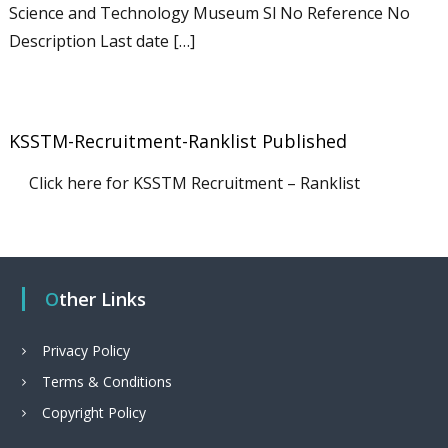
Science and Technology Museum Sl No Reference No
Description Last date […]
KSSTM-Recruitment-Ranklist Published
Click here for KSSTM Recruitment – Ranklist
Other Links
Privacy Policy
Terms & Conditions
Copyright Policy