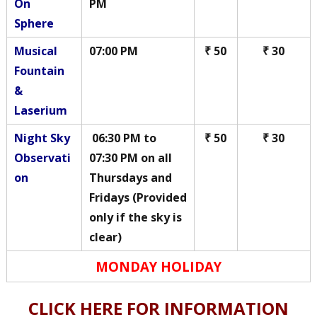
On
PM
Sphere
Musical
07:00 PM
₹ 50
₹ 30
Fountain
&
Laserium
Night Sky
06:30 PM to
₹ 50
₹ 30
Observati
07:30 PM on all
on
Thursdays and
Fridays (Provided
only if the sky is
clear)
MONDAY HOLIDAY
CLICK HERE FOR INFORMATION