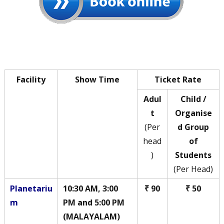
Facility
Show Time
Ticket Rate
Adul
Child /
t
Organise
(Per
d Group
head
of
)
Students
(Per Head)
Planetariu
10:30 AM, 3:00
₹ 90
₹ 50
m
PM and 5:00 PM
(MALAYALAM)