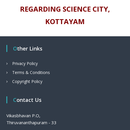
REGARDING SCIENCE CITY,
KOTTAYAM
Other Links
Privacy Policy
Terms & Conditions
Copyright Policy
Contact Us
Vikasbhavan P.O,
Thiruvananthapuram - 33