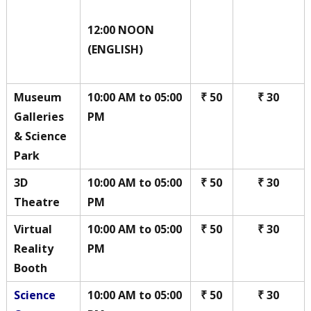
12:00 NOON
(ENGLISH)
Museum
10:00 AM to 05:00
₹ 50
₹ 30
Galleries
PM
& Science
Park
3D
10:00 AM to 05:00
₹ 50
₹ 30
Theatre
PM
Virtual
10:00 AM to 05:00
₹ 50
₹ 30
Reality
PM
Booth
Science
10:00 AM to 05:00
₹ 50
₹ 30