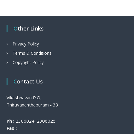
Other Links
Privacy Policy
Terms & Conditions
Copyright Policy
Contact Us
Vikasbhavan P.O,
Thiruvananthapuram - 33
Ph :
2306024, 2306025
Fax :