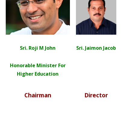
Sri. Roji M John
Sri. Jaimon Jacob
Honorable Minister For
Higher Education
Chairman
Director